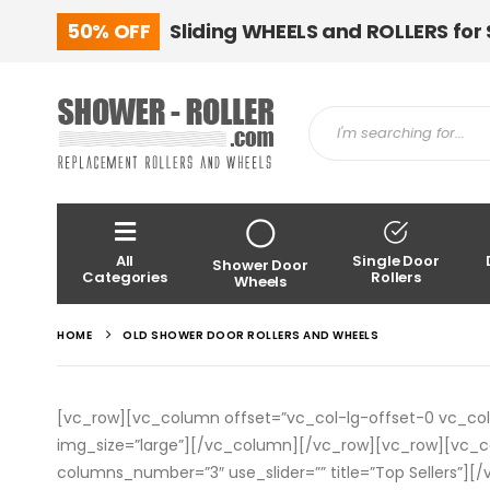
50% OFF
Sliding WHEELS and ROLLERS for
All
Single Door
Shower Door
Categories
Rollers
Wheels
HOME
OLD SHOWER DOOR ROLLERS AND WHEELS
[vc_row][vc_column offset=”vc_col-lg-offset-0 vc_c
img_size=”large”][/vc_column][/vc_row][vc_row][vc
columns_number=”3″ use_slider=”” title=”Top Sellers