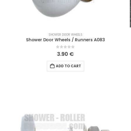
SHOWER DOOR WHEELS
Shower Door Wheels / Runners A083
0
out of 5
3.90
€
ADD TO CART