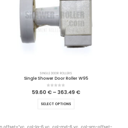
SINGLE DOOR ROLLERS
Single Shower Door Roller W95
0
out of 5
59.60
€
–
363.49
€
SELECT OPTIONS
n offset=”vc_col-lg-6 vc_col-md-6 vc_col-sm-offset-