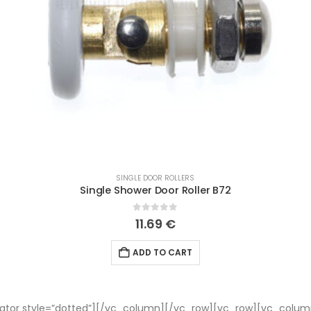
SINGLE DOOR ROLLERS
Single Shower Door Roller B72
0
out of 5
11.69
€
ADD TO CART
tor style=”dotted”][/vc_column][/vc_row][vc_row][vc_colum