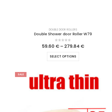
DOUBLE DOOR ROLLERS
Double Shower door Roller W79
0
out of 5
59.60
€
–
279.84
€
SELECT OPTIONS
SALE