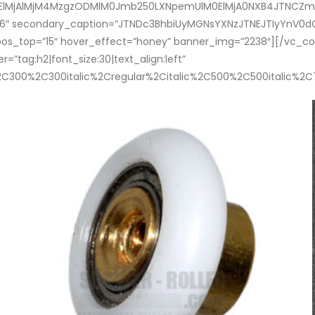
0ElMjAlMjM4MzgzODMlM0Jmb250LXNpemUlM0ElMjA0NXB4JTNCZm9u
”46″ secondary_caption=”JTNDc3BhbiUyMGNsYXNzJTNEJTIyYn
pos_top=”15″ hover_effect=”honey” banner_img=”2238″][/vc_
”tag:h2|font_size:30|text_align:left”
%2C300%2C300italic%2Cregular%2Citalic%2C500%2C500italic%2C