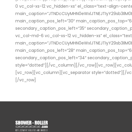
0 vc_col-xs-12 vc_hidden-xs” el_class=”text-align-cen
main_caption=”JTNDcCUyMHN0eWxlJTNEJTIyY29sb3Il
main_caption_pos_left=”30″ main_caption_pos_top=”
secondary_caption_pos_left=”35″ secondary_caption_p
vc_col-md-6 vc_col-xs-12 vc_hidden-xs” el_class=”tex
main_caption=”JTNDcCUyMHN0eWxlJTNEJTIyY29sb3IlM
main_caption_pos_left=”28″ main_caption_pos_top=”
secondary_caption_pos_left=”34″ secondary_caption_
style=”dotted”][/vc_column][/vc_row][vc_row][vc_co
[vc_row][vc_column][vc_separator style=”dotted”][/vc
[/vc_row]