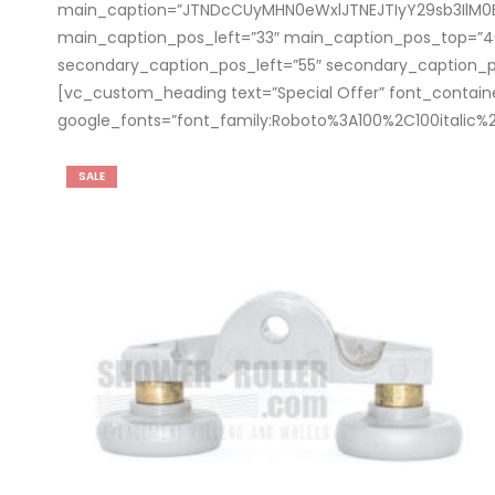
main_caption=”JTNDcCUyMHN0eWxlJTNEJTIyY29sb3IlM
main_caption_pos_left=”33″ main_caption_pos_top=
secondary_caption_pos_left=”55″ secondary_caption_
[vc_custom_heading text=”Special Offer” font_container=
google_fonts=”font_family:Roboto%3A100%2C100italic
SALE