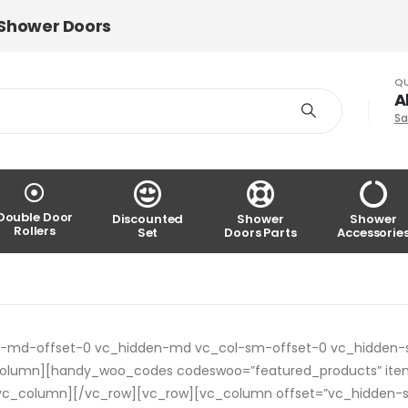
 Shower Doors
QU
A
Sa
Double Door
Discounted
Shower
Shower
Rollers
Set
Doors Parts
Accessorie
ol-md-offset-0 vc_hidden-md vc_col-sm-offset-0 vc_hidden-
_column][handy_woo_codes codeswoo=”featured_products” ite
”][/vc_column][/vc_row][vc_row][vc_column offset=”vc_hidden