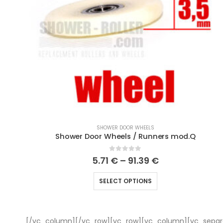
SHOWER DOOR WHEELS
Shower Door Wheels / Runners mod.Q
0
out of 5
5.71
€
–
91.39
€
SELECT OPTIONS
[/vc_column][/vc_row][vc_row][vc_column][vc_separa