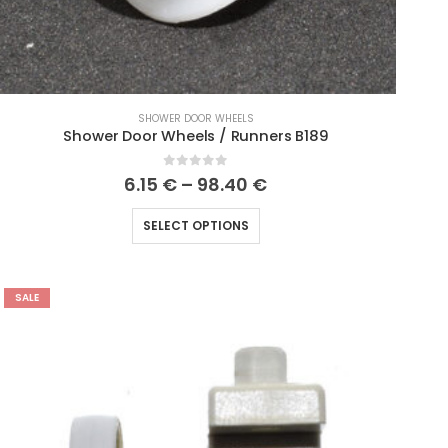
SHOWER DOOR WHEELS
Shower Door Wheels / Runners B189
0
out of 5
6.15
€
–
98.40
€
SELECT OPTIONS
SALE