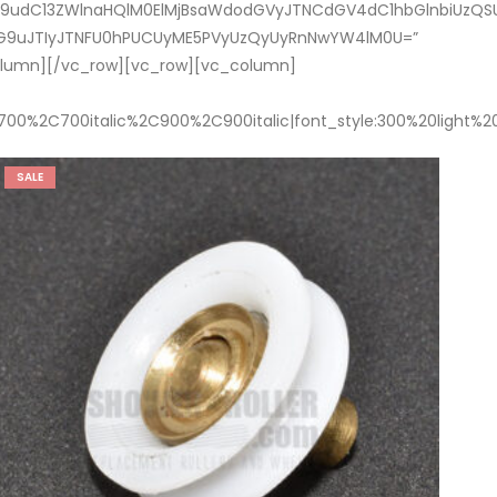
dC13ZWlnaHQlM0ElMjBsaWdodGVyJTNCdGV4dC1hbGlnbiUzQSUyMG
V0dG9uJTIyJTNFU0hPUCUyME5PVyUzQyUyRnNwYW4lM0U=”
column][/vc_row][vc_row][vc_column]
700%2C700italic%2C900%2C900italic|font_style:300%20light%
SALE