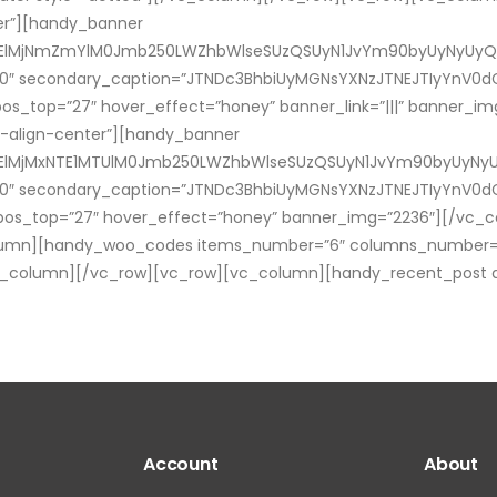
ter”][handy_banner
M0ElMjNmZmYlM0Jmb250LWZhbWlseSUzQSUyN1JvYm90byUyNyUyQ
60″ secondary_caption=”JTNDc3BhbiUyMGNsYXNzJTNEJTIyYnV0dG
os_top=”27″ hover_effect=”honey” banner_link=”|||” banner_i
t-align-center”][handy_banner
0ElMjMxNTE1MTUlM0Jmb250LWZhbWlseSUzQSUyN1JvYm90byUyNyU
60″ secondary_caption=”JTNDc3BhbiUyMGNsYXNzJTNEJTIyYnV0dG
pos_top=”27″ hover_effect=”honey” banner_img=”2236″][/vc_
lumn][handy_woo_codes items_number=”6″ columns_number=”3
_column][/vc_row][vc_row][vc_column][handy_recent_post aut
Account
About