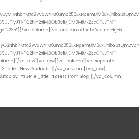
yUyMHNhbnMtc2VyaWYlM0Jmb250LXNpemUlM0ExLjhlbSUzQmZvbn
9uJTIyJTNFQ2hlY2slMjBOb3clMjElM0MlMkZzcGFuJTNF”
mg=”2235″][/vc_column][vc_column offset=”vc_col-lg-6
yQ3NhbnMtc2VyaWYlM0Jmb250LXNpemUlM0ExLjhlbSUzQmZvbnQtd
9uJTIyJTNFQ2hlY2slMjBOb3clMjElM0MlMkZzcGFuJTNF”
column][/vc_row][vc_row][vc_column][vc_separator
″ title=”New Products”][/vc_column][/vc_row]
oplay=”true” el_title=”Latest from Blog”][/vc_column]