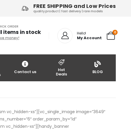
FREE SHIPPING and Low Prices
quality product | fast delivery | rare models
ICK ORDER
ll items in stock
0
Hello!
My Account
ve money!
Hot
Contact us
BLOG
Deals
s
sm vc_hidden-xs”][vc_single_image image=”3649″
ms_number=”6″ order_param_by=”id”
-sm vc_hidden-xs”][handy_banner