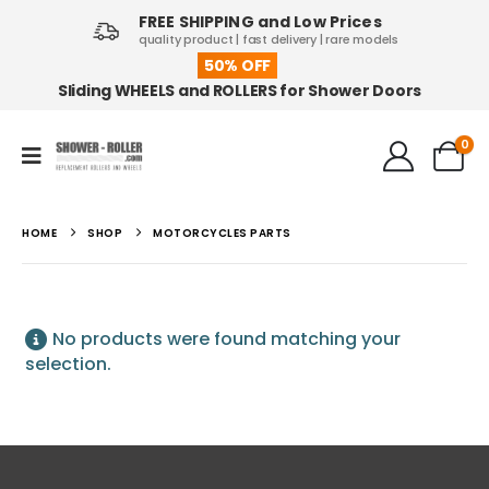
FREE SHIPPING and Low Prices
quality product | fast delivery | rare models
50% OFF
Sliding WHEELS and ROLLERS for Shower Doors
0
HOME
SHOP
MOTORCYCLES PARTS
No products were found matching your
selection.