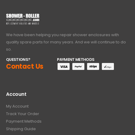
We have been helping you repair shower enclosures with
quality spare parts for many years. And we will continue to do
so.
QUESTIONS?
PAYMENT METHODS
Contact Us
Account
My Account
Track Your Order
Payment Methods
Shipping Guide