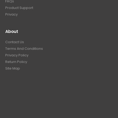
FAQs
Product Support
Privacy
About
Contact Us
Terms And Conditions
Privacy Policy
Return Policy
Site Map