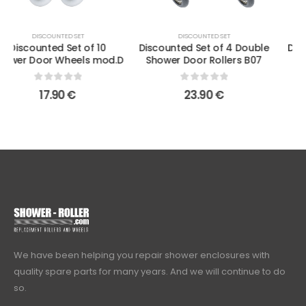
DISCOUNTED SET
DISCOUNTED SET
Discounted Set of 4 Double
Discounted Set of 4 Single
Shower Door Rollers B07
Shower Door Rollers B43
0
out of 5
0
out of 5
23.90
€
10.90
€
We have been helping you repair shower enclosures with
quality spare parts for many years. And we will continue to do
so.