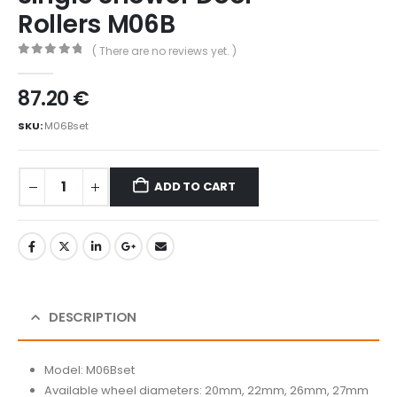
Rollers M06B
( There are no reviews yet. )
0
out of 5
87.20
€
SKU:
M06Bset
ADD TO CART
DESCRIPTION
Model: M06Bset
Available wheel diameters: 20mm, 22mm, 26mm, 27mm