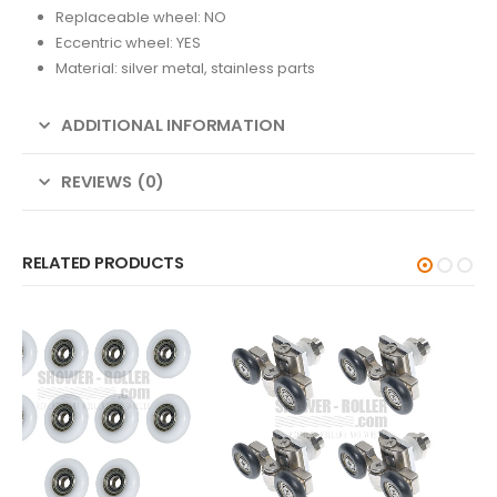
Replaceable wheel: NO
Eccentric wheel: YES
Material: silver metal, stainless parts
ADDITIONAL INFORMATION
REVIEWS (0)
RELATED PRODUCTS