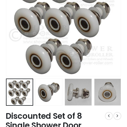
Discounted Set of 8
Single Shower Door