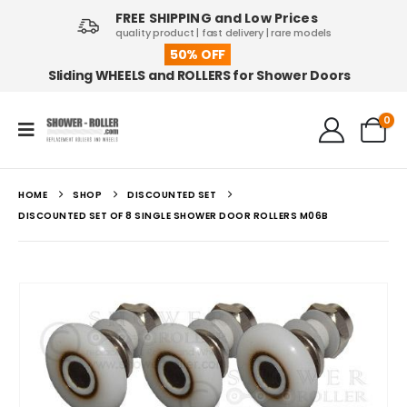
FREE SHIPPING and Low Prices
quality product | fast delivery | rare models
50% OFF
Sliding WHEELS and ROLLERS for Shower Doors
0
HOME
SHOP
DISCOUNTED SET
DISCOUNTED SET OF 8 SINGLE SHOWER DOOR ROLLERS M06B