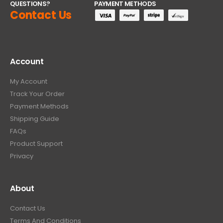
QUESTIONS?
PAYMENT METHODS
Contact Us
Account
My Account
Track Your Order
Payment Methods
Shipping Guide
FAQs
Product Support
Privacy
About
Contact Us
Terms And Conditions